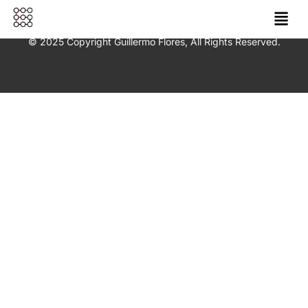
© 2025 Copyright Guillermo Flores, All Rights Reserved.